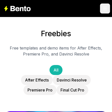
Freebies
Free templates and demo items for After Effects,
Premiere Pro, and Davinci Resolve
All
After Effects
Davinci Resolve
Premiere Pro
Final Cut Pro