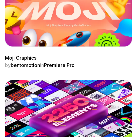
Moji Graphics
by
bentomotion
in
Premiere Pro