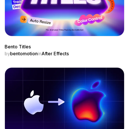
Bento Titles
by
bentomotion
in
After Effects