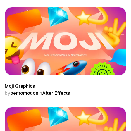
Moji Graphics
by
bentomotion
in
After Effects