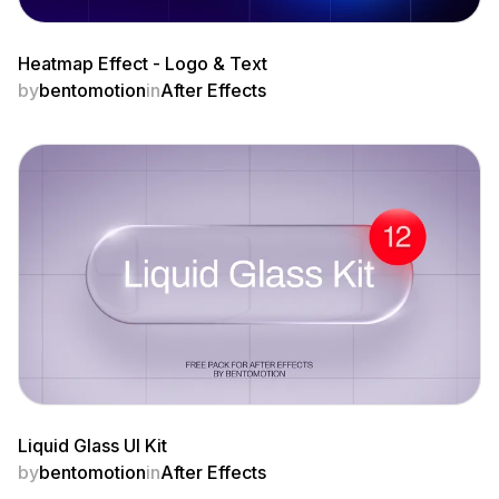
Heatmap Effect - Logo & Text
by
bentomotion
in
After Effects
Liquid Glass UI Kit
by
bentomotion
in
After Effects