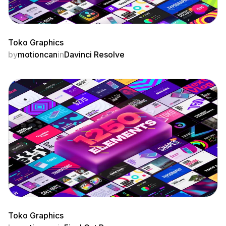
Toko Graphics
by
motioncan
in
Davinci Resolve
Toko Graphics