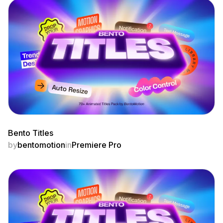
Bento Titles
by
bentomotion
in
Premiere Pro