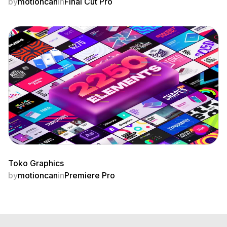
by
motioncan
in
Final Cut Pro
Toko Graphics
by
motioncan
in
Premiere Pro