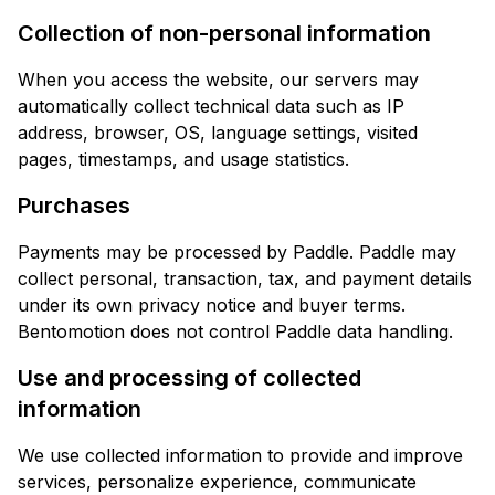
Collection of non-personal information
When you access the website, our servers may
automatically collect technical data such as IP
address, browser, OS, language settings, visited
pages, timestamps, and usage statistics.
Purchases
Payments may be processed by Paddle. Paddle may
collect personal, transaction, tax, and payment details
under its own privacy notice and buyer terms.
Bentomotion does not control Paddle data handling.
Use and processing of collected
information
We use collected information to provide and improve
services, personalize experience, communicate