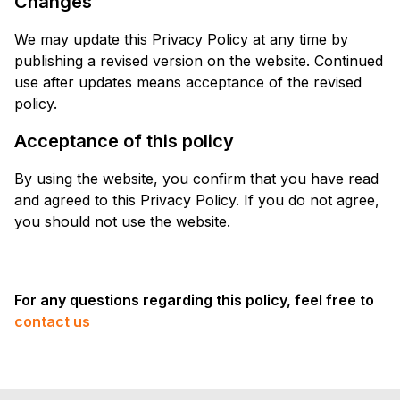
Changes
We may update this Privacy Policy at any time by
publishing a revised version on the website. Continued
use after updates means acceptance of the revised
policy.
Acceptance of this policy
By using the website, you confirm that you have read
and agreed to this Privacy Policy. If you do not agree,
you should not use the website.
For any questions regarding this policy, feel free to
contact us