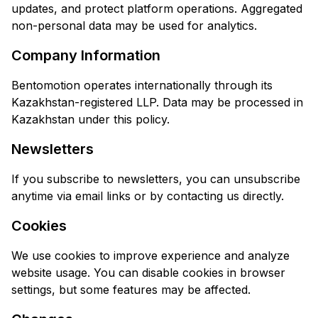
updates, and protect platform operations. Aggregated
non-personal data may be used for analytics.
Company Information
Bentomotion operates internationally through its
Kazakhstan-registered LLP. Data may be processed in
Kazakhstan under this policy.
Newsletters
If you subscribe to newsletters, you can unsubscribe
anytime via email links or by contacting us directly.
Cookies
We use cookies to improve experience and analyze
website usage. You can disable cookies in browser
settings, but some features may be affected.