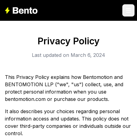
Privacy Policy
Last updated on March 6, 2024
This Privacy Policy explains how Bentomotion and
BENTOMOTION LLP ("we", "us") collect, use, and
protect personal information when you use
bentomotion.com or purchase our products.
It also describes your choices regarding personal
information access and updates. This policy does not
cover third-party companies or individuals outside our
control.