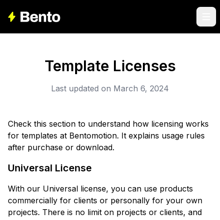
Template Licenses
Last updated on March 6, 2024
Check this section to understand how licensing works
for templates at Bentomotion. It explains usage rules
after purchase or download.
Universal License
With our Universal license, you can use products
commercially for clients or personally for your own
projects. There is no limit on projects or clients, and