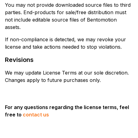
You may not provide downloaded source files to third
parties. End-products for sale/free distribution must
not include editable source files of Bentomotion
assets.
If non-compliance is detected, we may revoke your
license and take actions needed to stop violations.
Revisions
We may update License Terms at our sole discretion.
Changes apply to future purchases only.
For any questions regarding the license terms, feel
free to
contact us