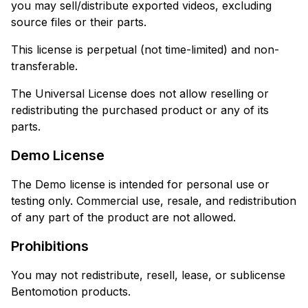
you may sell/distribute exported videos, excluding
source files or their parts.
This license is perpetual (not time-limited) and non-
transferable.
The Universal License does not allow reselling or
redistributing the purchased product or any of its
parts.
Demo License
The Demo license is intended for personal use or
testing only. Commercial use, resale, and redistribution
of any part of the product are not allowed.
Prohibitions
You may not redistribute, resell, lease, or sublicense
Bentomotion products.