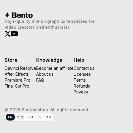
High-quality motion graphics templates for
video creators and enthusiasts
Store
Knowledge
Help
Davinci Resolve
Become an affiliate
Contact us
After Effects
About us
Licenses
Premiere Pro
FAQ
Terms
Final Cut Pro
Refunds
Privacy
© 2026 Bentomotion. All rights reserved.
EN
中文
RU
FR
KO